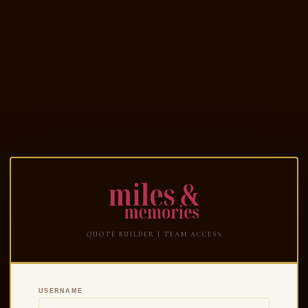
QUOTE BUILDER | TEAM ACCESS
USERNAME