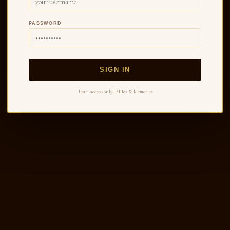
PASSWORD
SIGN IN
Team access only | Miles & Memories